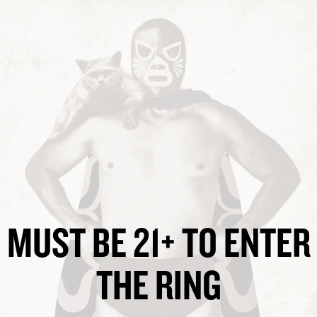
WATCH ALL
MUST BE 21+ TO ENTER
THE RING